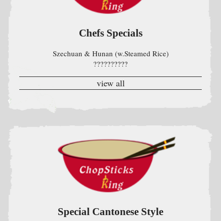
Special Cantonese Style
w. Steamed Rice
view all