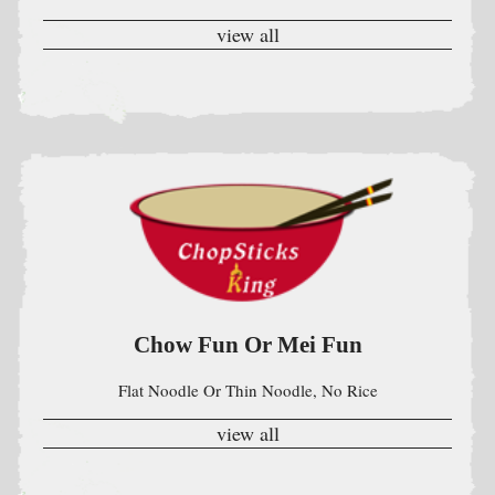
Chow Fun Or Mei Fun
Flat Noodle Or Thin Noodle, No Rice
view all