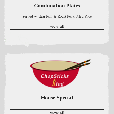
House Special
view all