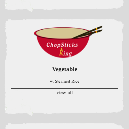
Vegetable
w. Steamed Rice
view all
Egg Foo Young