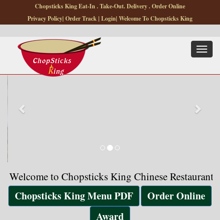
Chopsticks King Eat-In . Take-Out. Delivery . Order Online
Privacy Policy
|
Order Track
|
Login
| Welcome To Chopsticks King
Toggle
navigat
come to Chopsticks King Chinese Restaurant, Low Pri
Chopsticks King Menu PDF
Order Online
Award
Chopsticks King Chinese
Restaurant and Takeout
921 Bedford
St,Stamford,CT-06905