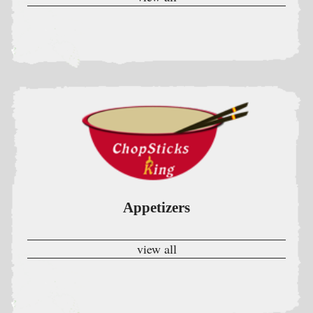
Appetizers
view all