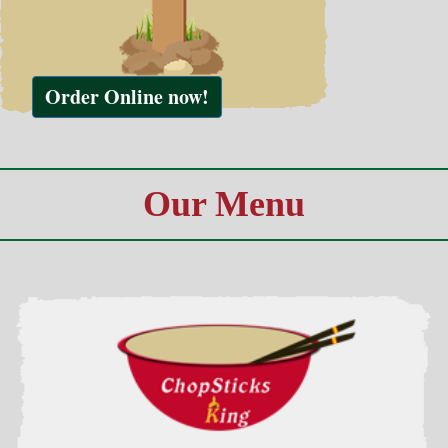
Our Menu
Combination Plates
Served w. Egg Roll & Roast Pork Fried Rice
view all