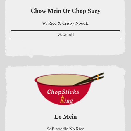
Lo Mein
Soft noodle No Rice
view all