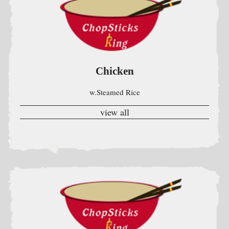
w.Steamed Rice
view all
Beef
W Steamed Rice
view all