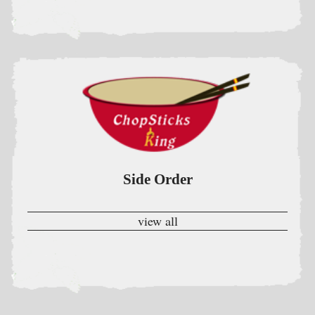
Side Order
view all
Lunch Special