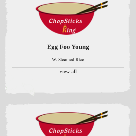
W. Steamed Rice
view all
Chefs Specials
Szechuan & Hunan (w.Steamed Rice)
??????????
view all