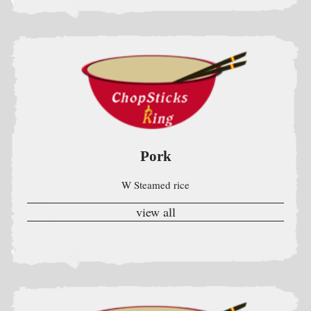
Pork
W Steamed rice
view all
Chicken