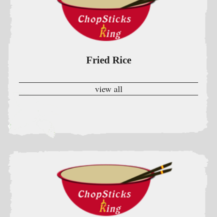
view all
Chow Mein Or Chop Suey
W. Rice & Crispy Noodle
view all