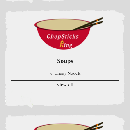
Soups
w. Crispy Noodle
view all
Fried Rice