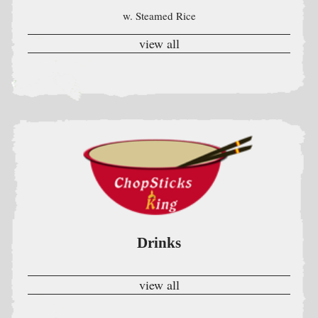
Drinks
view all