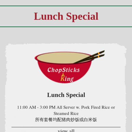
Lunch Special
11:00 AM - 3:00 PM All Server w. Pork Fired Rice or
Steamed Rice
所有套餐均配猪肉炒饭或白米饭
view all
Home
|
Menu
|
Special
|
Terms & Condition
|
About Us
|
Contact Us
|
Privacy Policy
|
Order Track
|
My Cart
Powered by RS Data Architect Solutions LLC, Ridgefield CT
Copyright © 2019. . All Rights Reserverved.