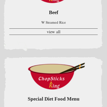
Special Diet Food Menu
Without Oil Salt & M.S.G . All Served w. White Rice &
Homemade Ginger Garlic Sauce On the Side
view all