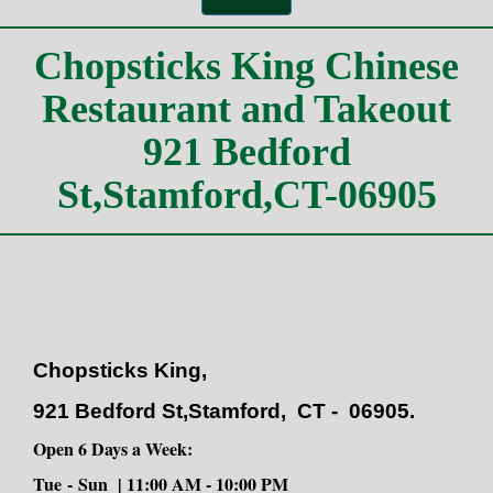
Chopsticks King,
921 Bedford St,Stamford,
CT - 06905.
Open 6 Days a Week:
Tue
-
Sun | 11:00 AM - 10:00 PM
Monday Closed!
Phone: (203)-348-9999
https://www.chopstickskingstamford.com/
https://www.chopstickstakeout.com/
https://www.chopstickrestaurantllc.com/