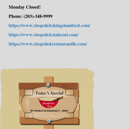
Order Online now!