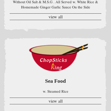
Sea Food
w. Steamed Rice
view all