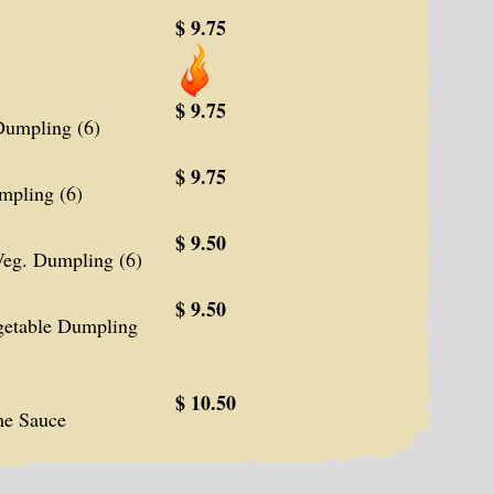
$ 9.75
$ 9.75
umpling (6)
$ 9.75
pling (6)
$ 9.50
eg. Dumpling (6)
$ 9.50
etable Dumpling
$ 10.50
me Sauce