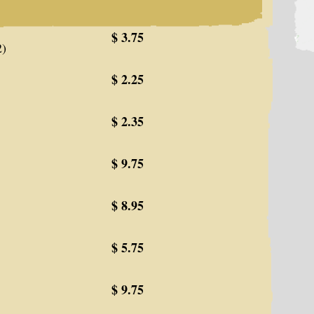
$ 3.75
2)
$ 2.25
$ 2.35
$ 9.75
$ 8.95
$ 5.75
$ 9.75