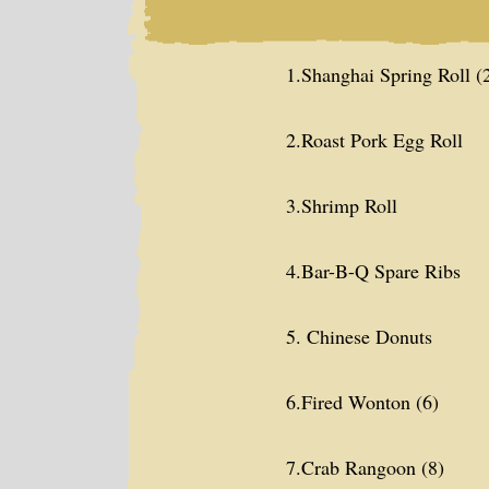
1.Shanghai Spring Roll (
2.Roast Pork Egg Roll
3.Shrimp Roll
4.Bar-B-Q Spare Ribs
5. Chinese Donuts
6.Fired Wonton (6)
7.Crab Rangoon (8)