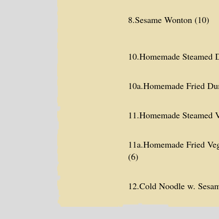
8.Sesame Wonton (10)
10.Homemade Steamed D
10a.Homemade Fried Dum
11.Homemade Steamed V
11a.Homemade Fried Veg
(6)
12.Cold Noodle w. Sesa