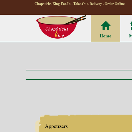
Chopsticks King Eat-In . Take-Out. Delivery . Order Online
Home
M
Appetizers