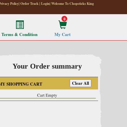
Privacy Policy
|
Order Track
|
Login
| Welcome To Chopsticks King
0
Terms & Condition
My Cart
Your Order summary
MY SHOPPING CART
Cart Empty