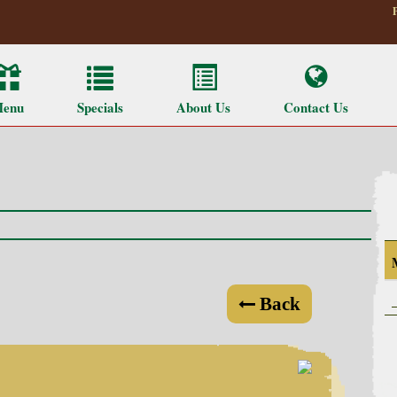
enu
Specials
About Us
Contact Us
Back