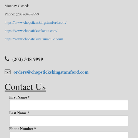
Monday Closed!
Phone: (203)-348-9999
https://www.chopstickskingstamford.com/
https://www.chopstickstakeout.com/
https://www.chopstickrestaurantllc.com/
(203)-348-9999
orders@chopstickskingstamford.com
Contact Us
First Name *
Last Name *
Phone Number *