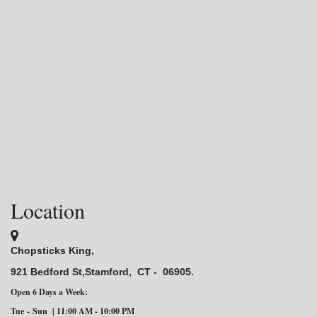
Location
Chopsticks King,
921 Bedford St,Stamford,
CT - 06905.
Open 6 Days a Week:
Tue
-
Sun | 11:00 AM - 10:00 PM