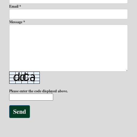
Email *
Message *
Please enter the code displayed above.