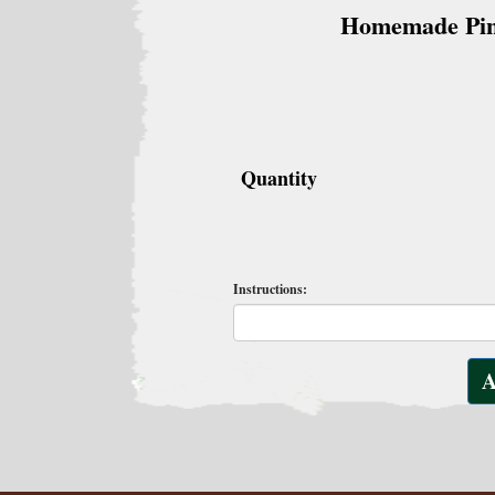
Homemade Pi
Quantity
Instructions: