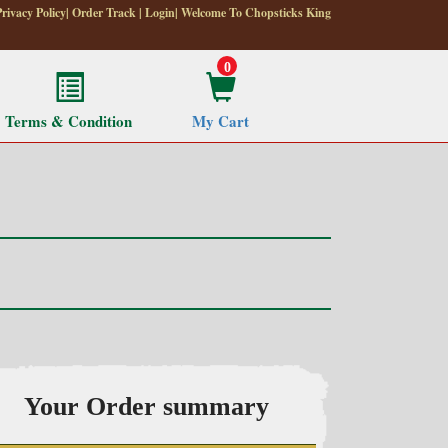
Privacy Policy
|
Order Track
|
Login
| Welcome To Chopsticks King
0
Terms & Condition
My Cart
Your Order summary