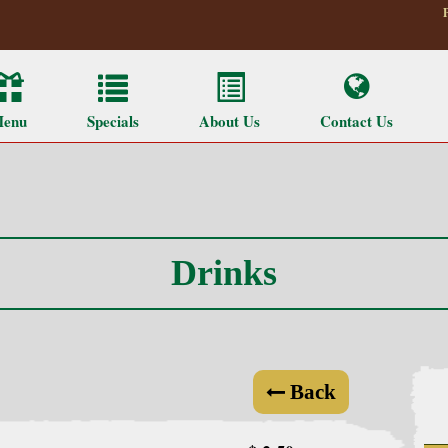
enu
Specials
About Us
Contact Us
Drinks
Back