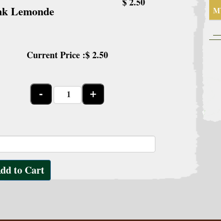
$ 2.50
nk Lemonde
M
Current Price :$
2.50