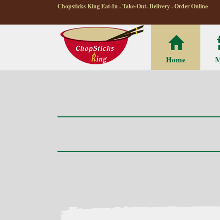
Chopsticks King Eat-In . Take-Out. Delivery . Order Online
Home
M