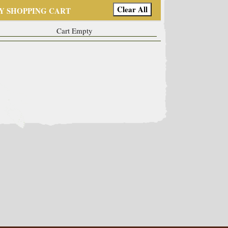
Y SHOPPING CART
Cart Empty