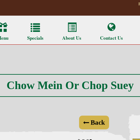
enu
Specials
About Us
Contact Us
Chow Mein Or Chop Suey
Back