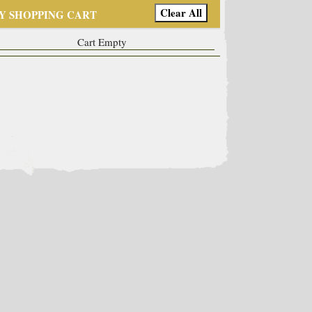
Y SHOPPING CART
Cart Empty