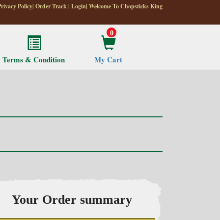
Privacy Policy
|
Order Track
|
Login
| Welcome To Chopsticks King
0
Terms & Condition
My Cart
Your Order summary