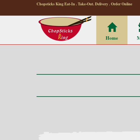
Chopsticks King Eat-In . Take-Out. Delivery . Order Online
Home
M