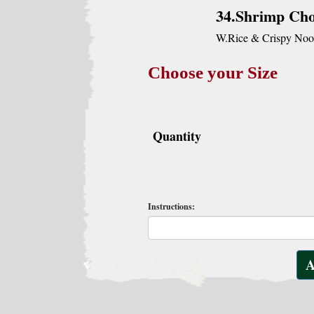
34.Shrimp Ch
W.Rice & Crispy Noo
Choose your Size
Quantity
Instructions: