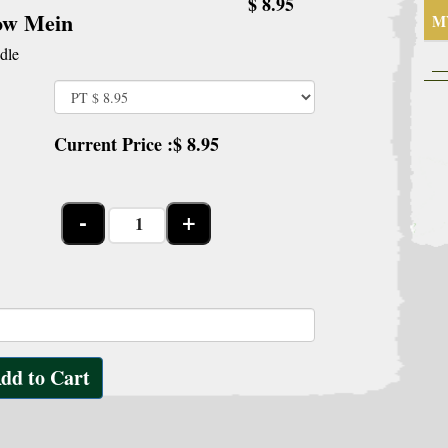
$ 8.95
ow Mein
M
dle
Current Price :$
8.95